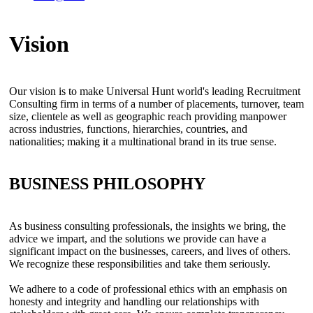
Vision
Our vision is to make Universal Hunt world's leading Recruitment
Consulting firm in terms of a number of placements, turnover, team
size, clientele as well as geographic reach providing manpower
across industries, functions, hierarchies, countries, and
nationalities; making it a multinational brand in its true sense.
BUSINESS PHILOSOPHY
As business consulting professionals, the insights we bring, the
advice we impart, and the solutions we provide can have a
significant impact on the businesses, careers, and lives of others.
We recognize these responsibilities and take them seriously.
We adhere to a code of professional ethics with an emphasis on
honesty and integrity and handling our relationships with