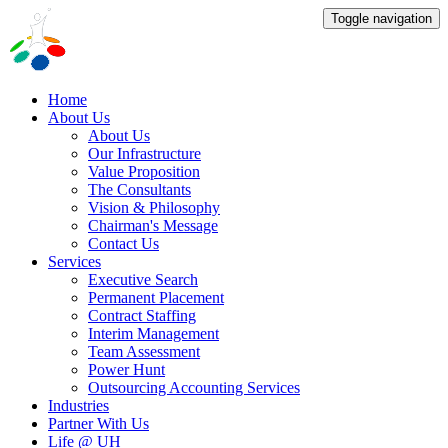
Toggle navigation
Home
About Us
About Us
Our Infrastructure
Value Proposition
The Consultants
Vision & Philosophy
Chairman's Message
Contact Us
Services
Executive Search
Permanent Placement
Contract Staffing
Interim Management
Team Assessment
Power Hunt
Outsourcing Accounting Services
Industries
Partner With Us
Life @ UH