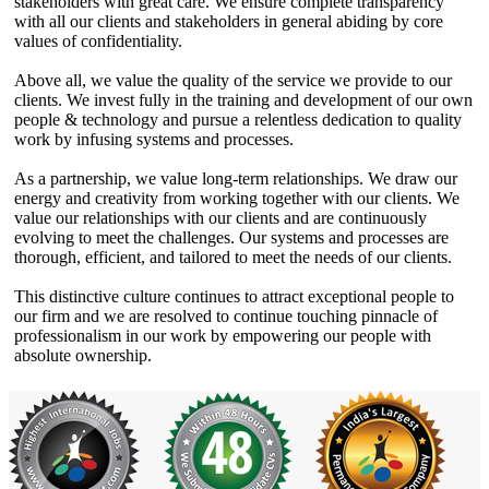
stakeholders with great care. We ensure complete transparency
with all our clients and stakeholders in general abiding by core
values of confidentiality.
Above all, we value the quality of the service we provide to our
clients. We invest fully in the training and development of our own
people & technology and pursue a relentless dedication to quality
work by infusing systems and processes.
As a partnership, we value long-term relationships. We draw our
energy and creativity from working together with our clients. We
value our relationships with our clients and are continuously
evolving to meet the challenges. Our systems and processes are
thorough, efficient, and tailored to meet the needs of our clients.
This distinctive culture continues to attract exceptional people to
our firm and we are resolved to continue touching pinnacle of
professionalism in our work by empowering our people with
absolute ownership.