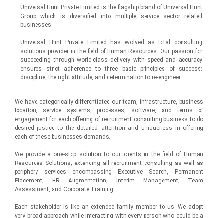
Universal Hunt Private Limited is the flagship brand of Universal Hunt
Group which is diversified into multiple service sector related
businesses.
Universal Hunt Private Limited has evolved as total consulting
solutions provider in the field of Human Resources. Our passion for
succeeding through world-class delivery with speed and accuracy
ensures strict adherence to three basic principles of success:
discipline, the right attitude, and determination to re-engineer.
We have categorically differentiated our team, infrastructure, business
location, service systems, processes, software, and terms of
engagement for each offering of recruitment consulting business to do
desired justice to the detailed attention and uniqueness in offering
each of these businesses demands.
We provide a one-stop solution to our clients in the field of Human
Resources Solutions, extending all recruitment consulting as well as
periphery services encompassing Executive Search, Permanent
Placement, HR Augmentation, Interim Management, Team
Assessment, and Corporate Training.
Each stakeholder is like an extended family member to us. We adopt
very broad approach while interacting with every person who could be a