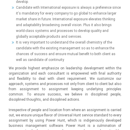
develop.
Candidate with International exposure is always a preference since
it's mandatory for every company to go global to enhance larger
market share in future. International exposure elevates thinking
and adaptability broadening overall vision. Plus it also brings
world-class systems and processes to develop quality and
globally acceptable products and services.
It is very important to understand the overall chemistry of the
candidate with the existing management so as to enhance the
chances of success and ensure mutual benefit to both client as
well as candidate of continuity
We provide highest emphasize on leadership development within the
organization and each consultant is empowered with final authority
and flexibility to deal with client requirement. We customize our
approach, systems and processes not only from client to client but also
from assignment to assignment keeping underlying principles
common. To ensure success, we believe in disciplined people,
disciplined thoughts, and disciplined actions.
Irrespective of people and location from where an assignment is carried
out, we ensure unique flavor of Universal Hunt service standard to every
assignment by using Power Hunt, which is indigenously developed
business management software. Power Hunt is a culmination of