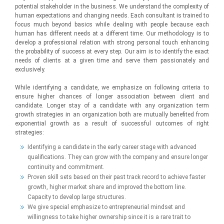
potential stakeholder in the business. We understand the complexity of
human expectations and changing needs. Each consultant is trained to
focus much beyond basics while dealing with people because each
human has different needs at a different time. Our methodology is to
develop a professional relation with strong personal touch enhancing
the probability of success at every step. Our aim is to identify the exact
needs of clients at a given time and serve them passionately and
exclusively.
While identifying a candidate, we emphasize on following criteria to
ensure higher chances of longer association between client and
candidate. Longer stay of a candidate with any organization term
growth strategies in an organization both are mutually benefited from
exponential growth as a result of successful outcomes of right
strategies:
Identifying a candidate in the early career stage with advanced
qualifications. They can grow with the company and ensure longer
continuity and commitment.
Proven skill sets based on their past track record to achieve faster
growth, higher market share and improved the bottom line.
Capacity to develop large structures.
We give special emphasize to entrepreneurial mindset and
willingness to take higher ownership since it is a rare trait to