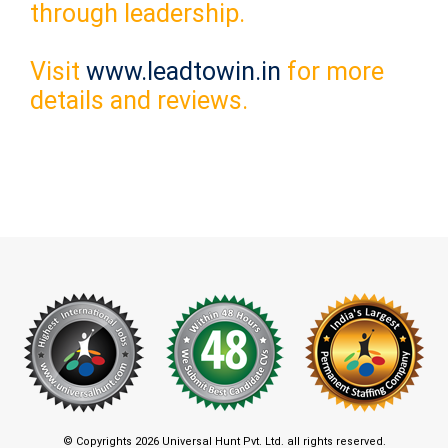
through leadership.
Visit
www.leadtowin.in
for more
details and reviews.
© Copyrights 2026 Universal Hunt Pvt. Ltd. all rights reserved.