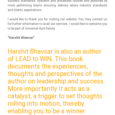
success standards, systems and processes chosen and practiced by
most performing brains ensuring delivery above industry standards
and clients expectations.
I would like to thank you for visiting our website. You may contact us
for further information to avail our services. I would like to welcome you
to be part of Universal Hunt family.
"Harshit Bhavsar"
Harshit Bhavsar is also an author
of LEAD to WIN. This book
documents the experiences,
thoughts and perspectives of the
author on leadership and success.
More importantly it acts as a
catalyst, a trigger to set thoughts
rolling into motion, thereby
enabling you to be a winner