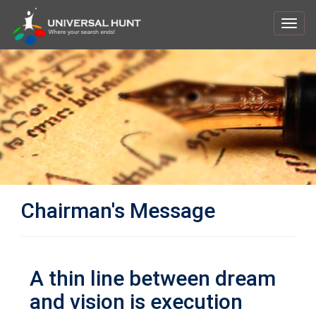
Toggl
navig
Chairman's Message
A thin line between dream
and vision is execution